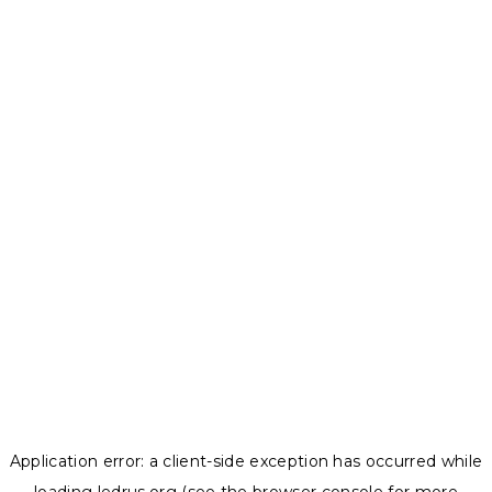
Application error: a
client
-side exception has occurred while