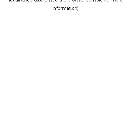
loading
ledrus.org
(see the
browser console
for more
information).