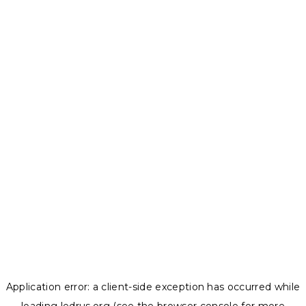
Application error: a
client
-side exception has occurred while