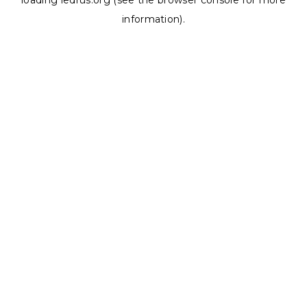
loading
ledrus.org
(see the
browser console
for more
information).