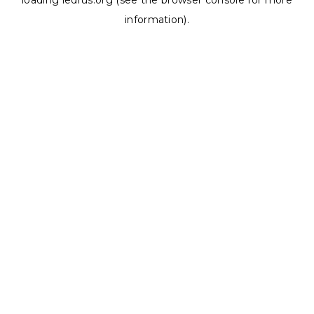
loading
ledrus.org
(see the
browser console
for more
information).