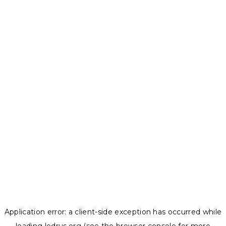
Application error: a
client
-side exception has occurred while