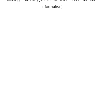
loading
ledrus.org
(see the
browser console
for more
information).