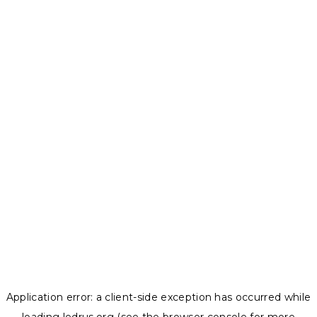
Application error: a
client
-side exception has occurred while