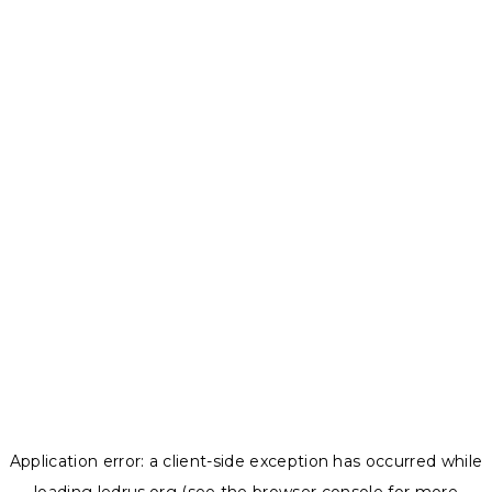
Application error: a
client
-side exception has occurred while