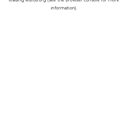
loading
ledrus.org
(see the
browser console
for more
information).