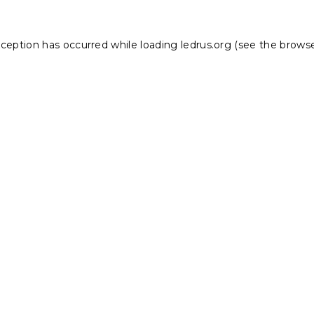
xception has occurred while loading
ledrus.org
(see the
browse