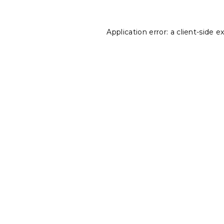
Application error: a
client
-side e