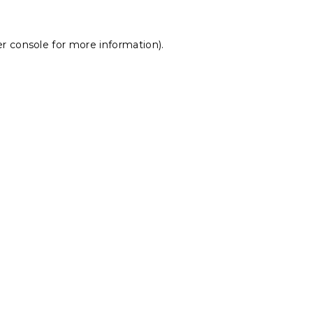
r console
for more information).