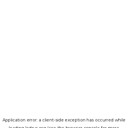
Application error: a
client
-side exception has occurred while