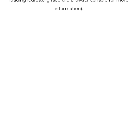
loading
ledrus.org
(see the
browser console
for more
information).