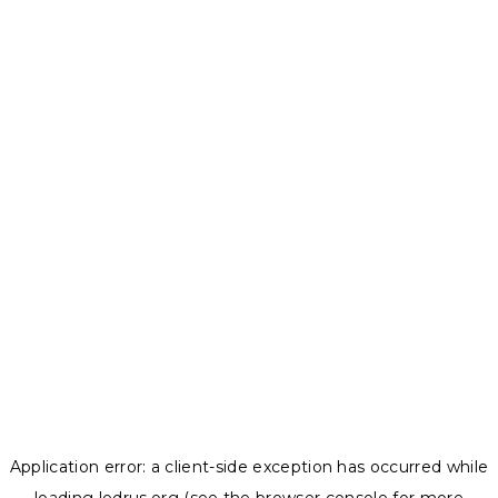
Application error: a
client
-side exception has occurred while