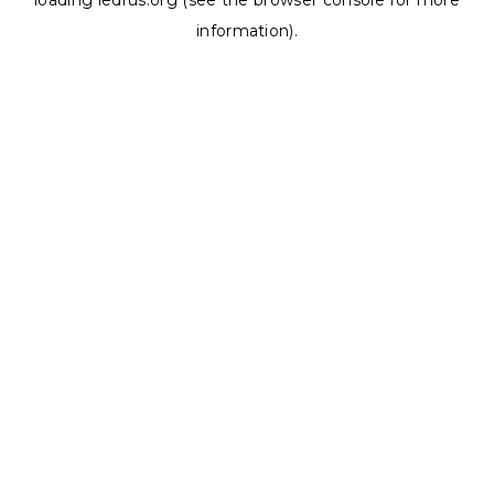
loading
ledrus.org
(see the
browser console
for more
information).