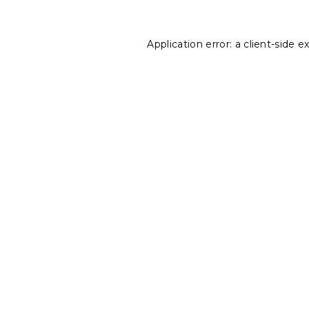
Application error: a
client
-side e