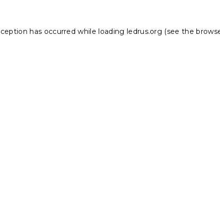
xception has occurred while loading
ledrus.org
(see the
browse