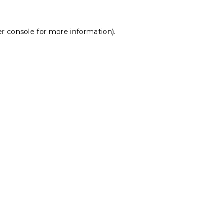
r console
for more information).