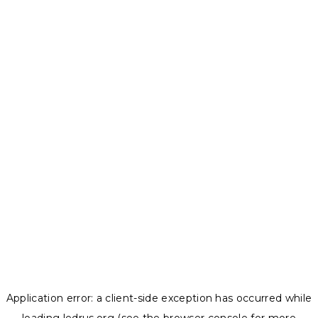
Application error: a
client
-side exception has occurred while