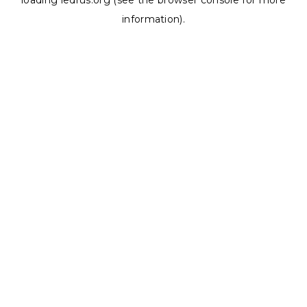
loading
ledrus.org
(see the
browser console
for more
information).