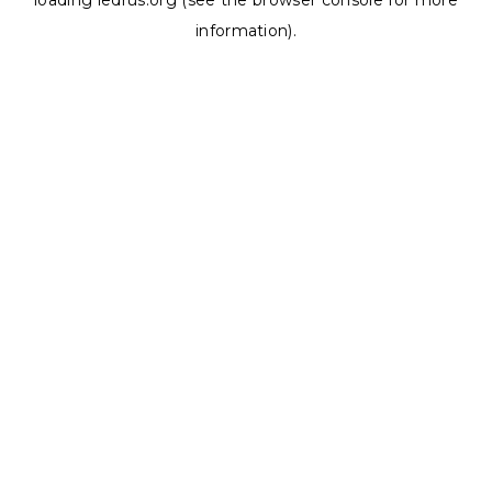
loading
ledrus.org
(see the
browser console
for more
information).