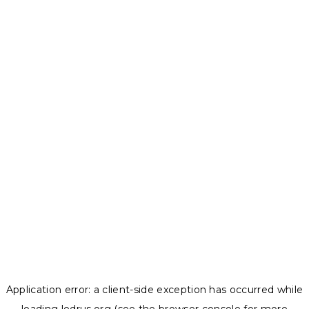
Application error: a
client
-side exception has occurred while