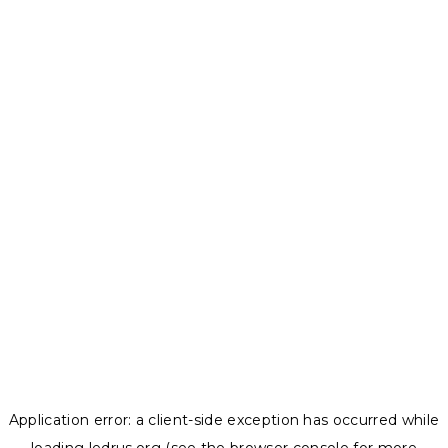
Application error: a
client
-side exception has occurred while