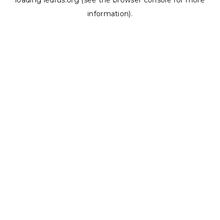
loading
ledrus.org
(see the
browser console
for more
information).