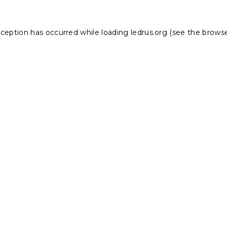
xception has occurred while loading
ledrus.org
(see the
browse