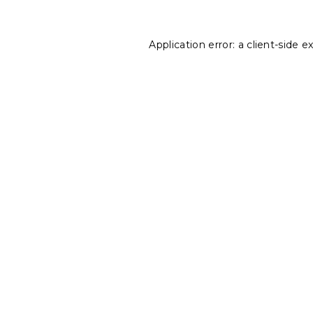
Application error: a
client
-side e