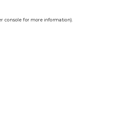
r console
for more information).