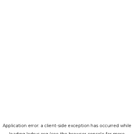
Application error: a
client
-side exception has occurred while