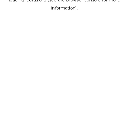
loading
ledrus.org
(see the
browser console
for more
information).