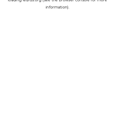
loading
ledrus.org
(see the
browser console
for more
information).