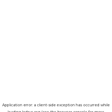
Application error: a
client
-side exception has occurred while