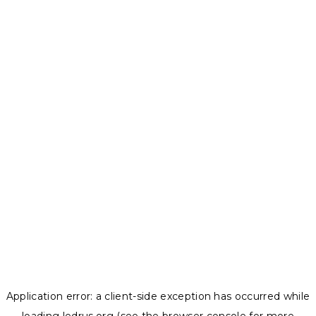
Application error: a
client
-side exception has occurred while