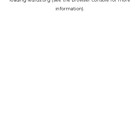
loading
ledrus.org
(see the
browser console
for more
information).