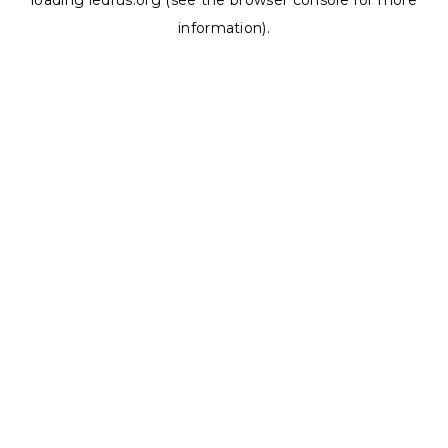
loading
ledrus.org
(see the
browser console
for more
information).