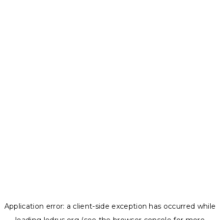
Application error: a
client
-side exception has occurred while