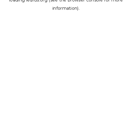
loading
ledrus.org
(see the
browser console
for more
information).