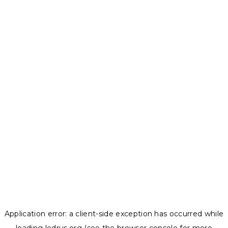
Application error: a
client
-side exception has occurred while