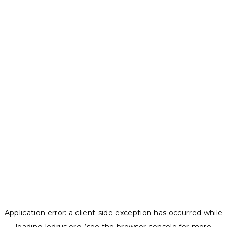
Application error: a
client
-side exception has occurred while