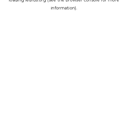
loading
ledrus.org
(see the
browser console
for more
information).