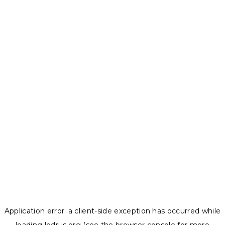
Application error: a
client
-side exception has occurred while