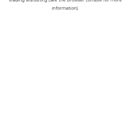
loading
ledrus.org
(see the
browser console
for more
information).