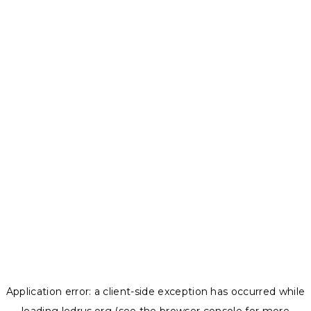
Application error: a
client
-side exception has occurred while