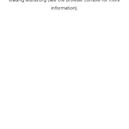
loading
ledrus.org
(see the
browser console
for more
information).