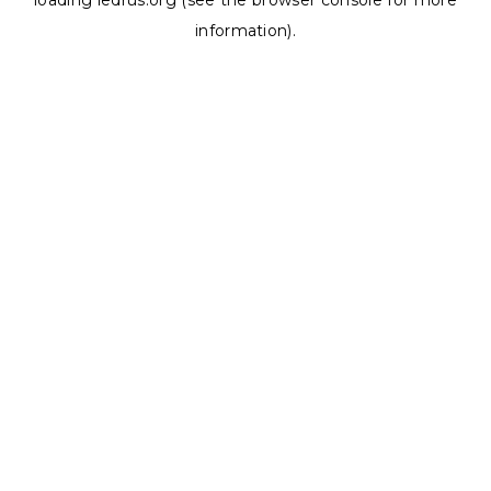
loading
ledrus.org
(see the
browser console
for more
information).