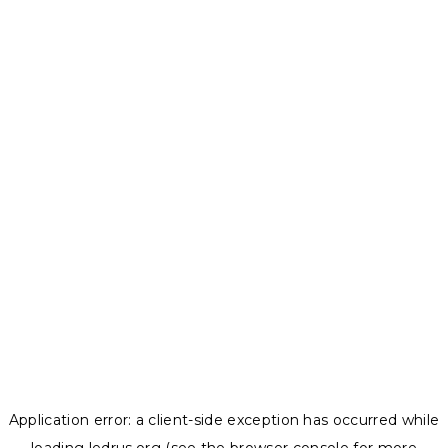
Application error: a
client
-side exception has occurred while