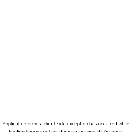
Application error: a
client
-side exception has occurred while