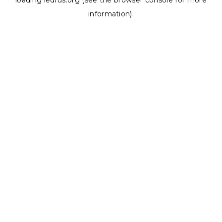
loading
ledrus.org
(see the
browser console
for more
information).