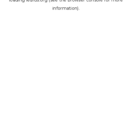
loading
ledrus.org
(see the
browser console
for more
information).