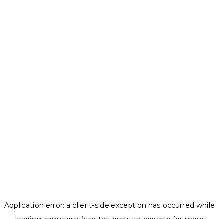
Application error: a
client
-side exception has occurred while