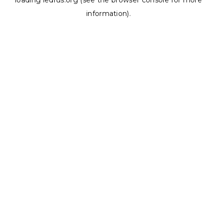
loading
ledrus.org
(see the
browser console
for more
information).