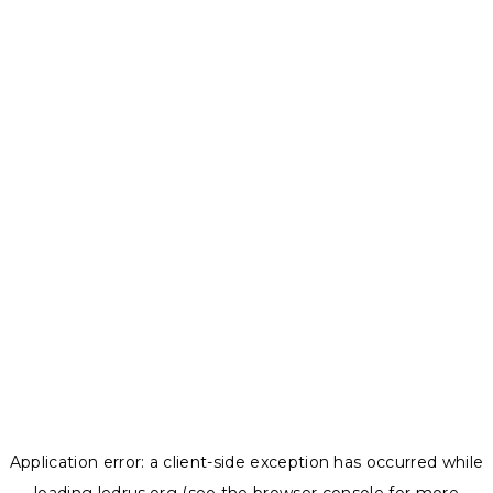
Application error: a
client
-side exception has occurred while