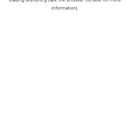
loading
ledrus.org
(see the
browser console
for more
information).