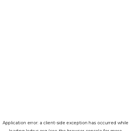
Application error: a
client
-side exception has occurred while