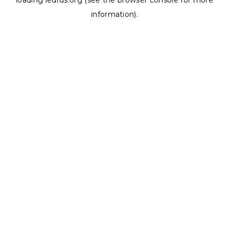
loading
ledrus.org
(see the
browser console
for more
information).