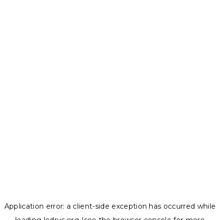
Application error: a
client
-side exception has occurred while