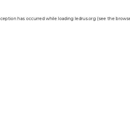
xception has occurred while loading
ledrus.org
(see the
browse