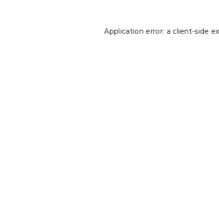
Application error: a
client
-side e