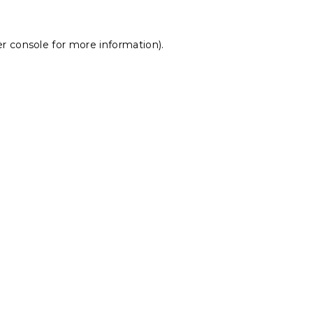
r console
for more information).