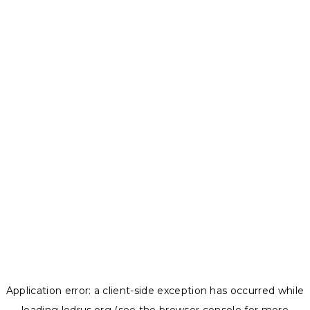
Application error: a
client
-side exception has occurred while