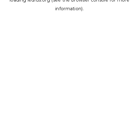
loading
ledrus.org
(see the
browser console
for more
information).