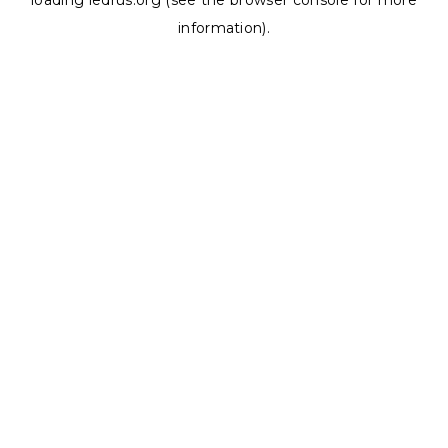
loading
ledrus.org
(see the
browser console
for more
information).