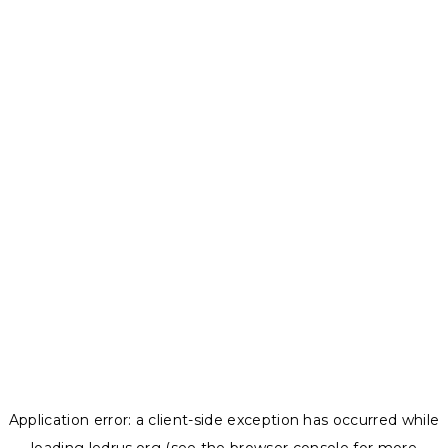
Application error: a
client
-side exception has occurred while