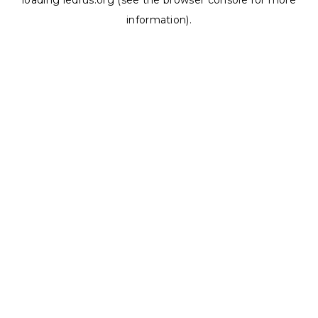
loading
ledrus.org
(see the
browser console
for more
information).