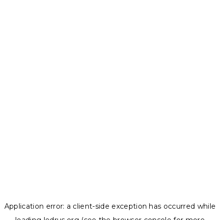
Application error: a
client
-side exception has occurred while