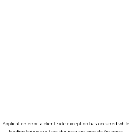
Application error: a
client
-side exception has occurred while