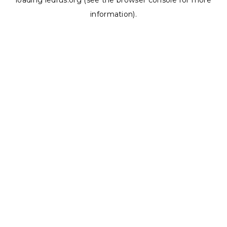
loading
ledrus.org
(see the
browser console
for more
information).