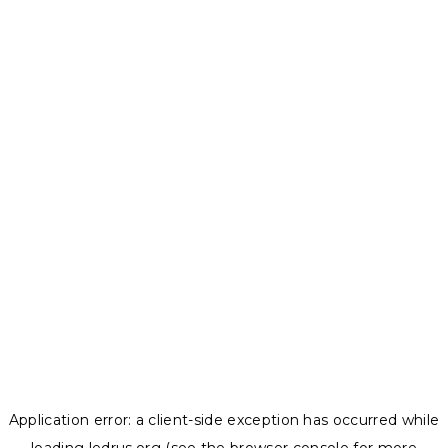
Application error: a
client
-side exception has occurred while