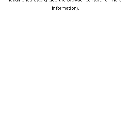
loading
ledrus.org
(see the
browser console
for more
information).