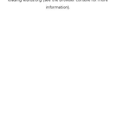
loading
ledrus.org
(see the
browser console
for more
information).