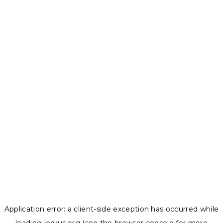
Application error: a
client
-side exception has occurred while