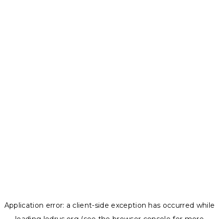
Application error: a
client
-side exception has occurred while