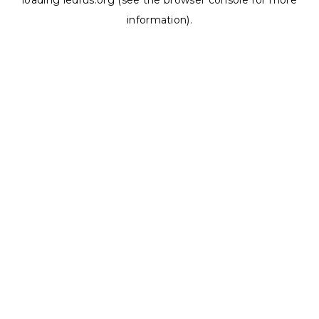
loading
ledrus.org
(see the
browser console
for more
information).