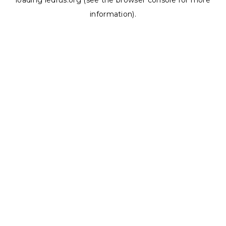
loading
ledrus.org
(see the
browser console
for more
information).