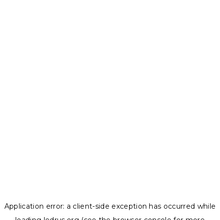
Application error: a
client
-side exception has occurred while