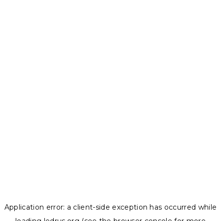
Application error: a
client
-side exception has occurred while