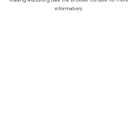
loading
ledrus.org
(see the
browser console
for more
information).