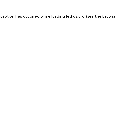
xception has occurred while loading
ledrus.org
(see the
browse