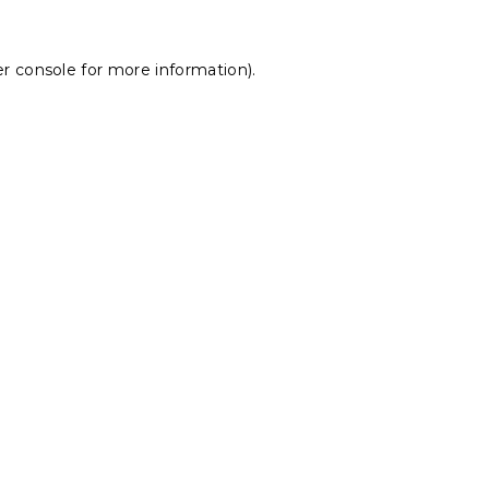
r console
for more information).