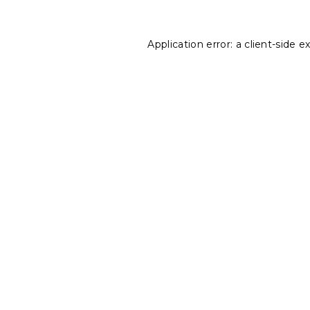
Application error: a
client
-side e