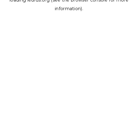
loading
ledrus.org
(see the
browser console
for more
information).