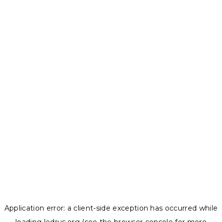
Application error: a
client
-side exception has occurred while