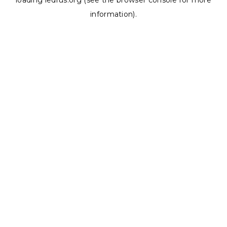
loading
ledrus.org
(see the
browser console
for more
information).