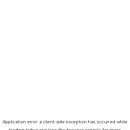
Application error: a
client
-side exception has occurred while