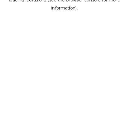
loading
ledrus.org
(see the
browser console
for more
information).