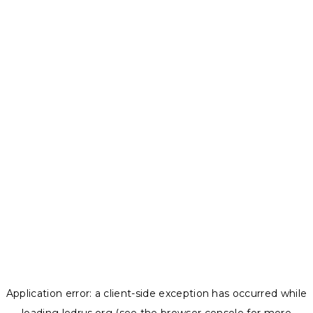
Application error: a
client
-side exception has occurred while