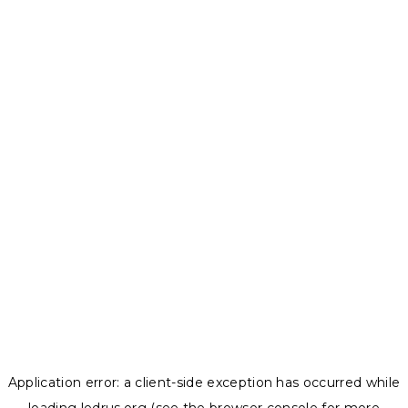
Application error: a
client
-side exception has occurred while