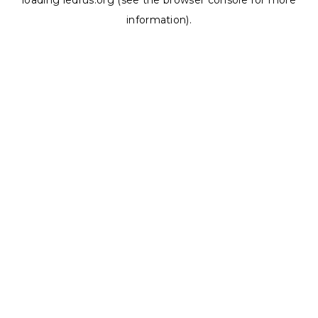
loading
ledrus.org
(see the
browser console
for more
information).