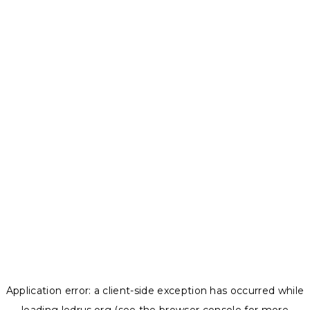
Application error: a
client
-side exception has occurred while