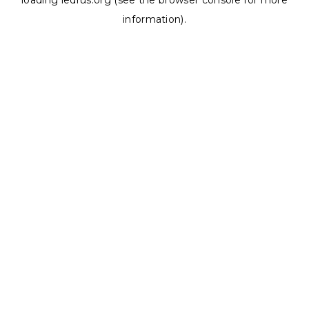
loading
ledrus.org
(see the
browser console
for more
information).