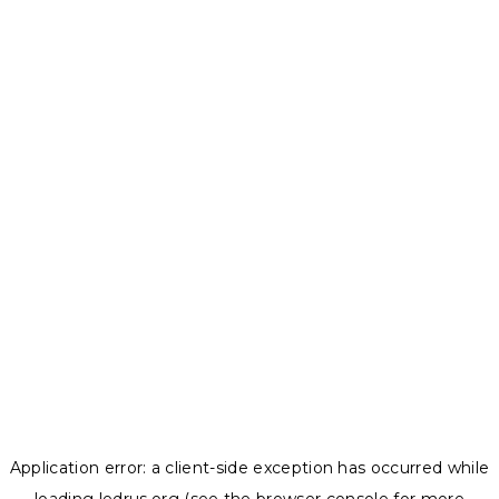
Application error: a
client
-side exception has occurred while