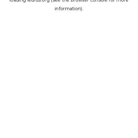
loading
ledrus.org
(see the
browser console
for more
information).