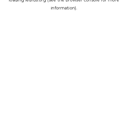
loading
ledrus.org
(see the
browser console
for more
information).