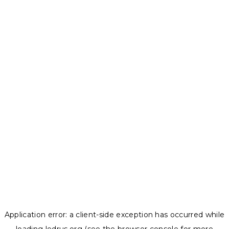
Application error: a
client
-side exception has occurred while