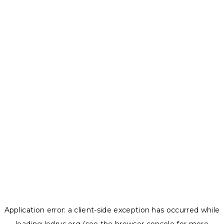
Application error: a
client
-side exception has occurred while