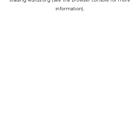
loading
ledrus.org
(see the
browser console
for more
information).