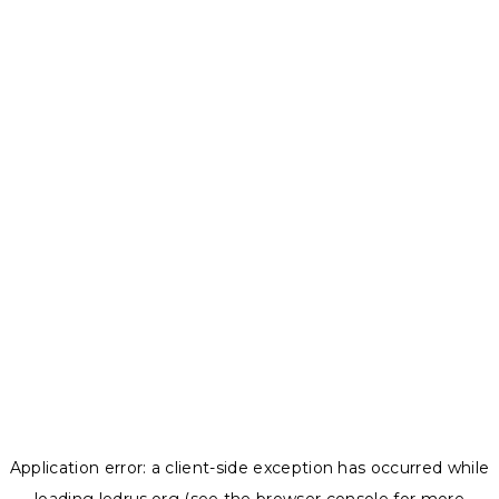
Application error: a
client
-side exception has occurred while