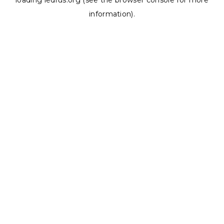
loading
ledrus.org
(see the
browser console
for more
information).