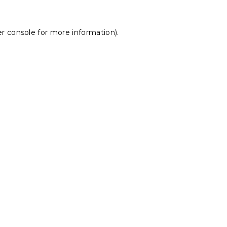
r console
for more information).