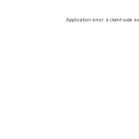
Application error: a
client
-side e