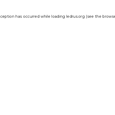
xception has occurred while loading
ledrus.org
(see the
browse