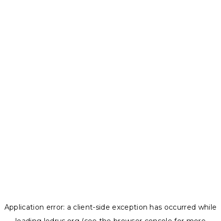
Application error: a
client
-side exception has occurred while