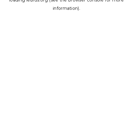
loading
ledrus.org
(see the
browser console
for more
information).