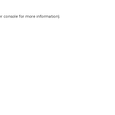
r console
for more information).