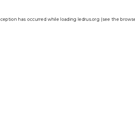
xception has occurred while loading
ledrus.org
(see the
browse