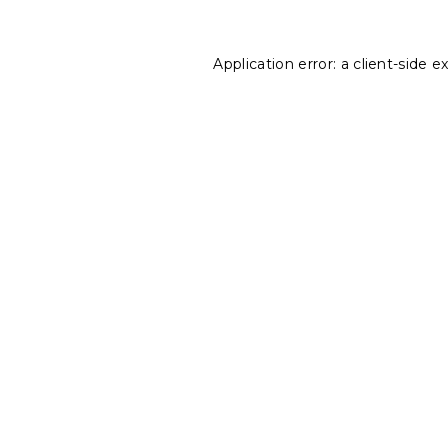
Application error: a
client
-side e